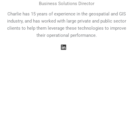
Business Solutions Director
Charlie has 15 years of experience in the geospatial and GIS
industry, and has worked with large private and public sector
clients to help them leverage these technologies to improve
their operational performance.
Our Values
At Field Dynamics, our corporate values revolve around
people, innovation, community, and careers. We are
committed to driving sustainable change through data
analytics and fostering strong relationships with our clients.
By prioritizing clear communication and smart solutions, we
empower organizations to transition to net zero while
creating a collaborative environment that inspires impactful