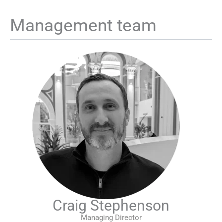
Management team
Craig Stephenson
Managing Director