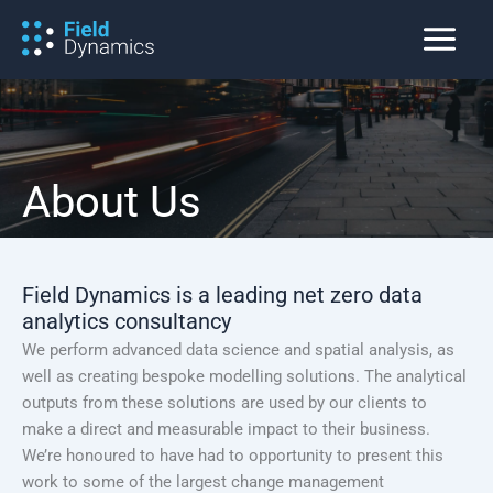
Skip
to
content
About Us
Field Dynamics is a leading net zero data
analytics consultancy
We perform advanced data science and spatial analysis, as
well as creating bespoke modelling solutions. The analytical
outputs from these solutions are used by our clients to
make a direct and measurable impact to their business.
We’re honoured to have had to opportunity to present this
work to some of the largest change management