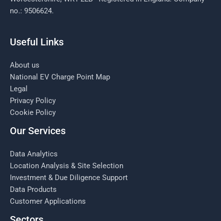
no.: 9506624.
Useful Links
About us
National EV Charge Point Map
Legal
Privacy Policy
Cookie Policy
Our Services
Data Analytics
Location Analysis & Site Selection
Investment & Due Diligence Support
Data Products
Customer Applications
Sectors