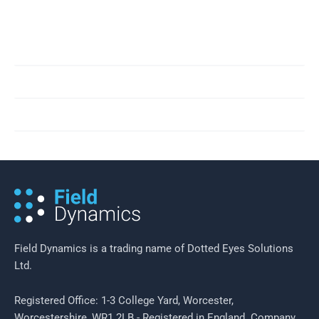
results.
People
Innovation
Giving Back
Field Dynamics is a trading name of Dotted Eyes Solutions
Ltd.
Registered Office: 1-3 College Yard, Worcester,
Worcestershire, WR1 2LB - Registered in England. Company