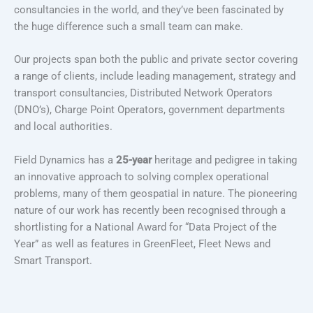
consultancies in the world, and they’ve been fascinated by
the huge difference such a small team can make.
Our projects span both the public and private sector covering
a range of clients, include leading management, strategy and
transport consultancies, Distributed Network Operators
(DNO’s), Charge Point Operators, government departments
and local authorities.
Field Dynamics has a
25-year
heritage and pedigree in taking
an innovative approach to solving complex operational
problems, many of them geospatial in nature. The pioneering
nature of our work has recently been recognised through a
shortlisting for a National Award for “Data Project of the
Year” as well as features in GreenFleet, Fleet News and
Smart Transport.