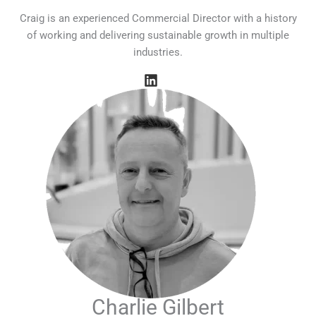
Craig is an experienced Commercial Director with a history
of working and delivering sustainable growth in multiple
industries.
Charlie Gilbert