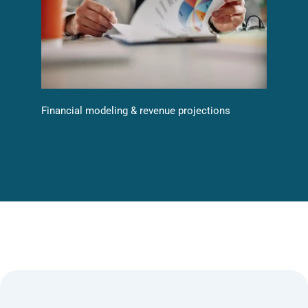
Financial modeling & revenue projections