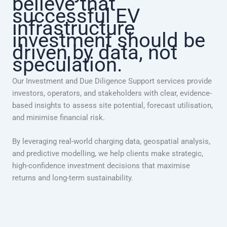
believe that
successful EV
infrastructure
investment should be
driven by data, not
speculation.
Our Investment and Due Diligence Support services provide
investors, operators, and stakeholders with clear, evidence-
based insights to assess site potential, forecast utilisation,
and minimise financial risk.
By leveraging real-world charging data, geospatial analysis,
and predictive modelling, we help clients make strategic,
high-confidence investment decisions that maximise
returns and long-term sustainability.