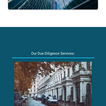
Our Due Diligence Services: