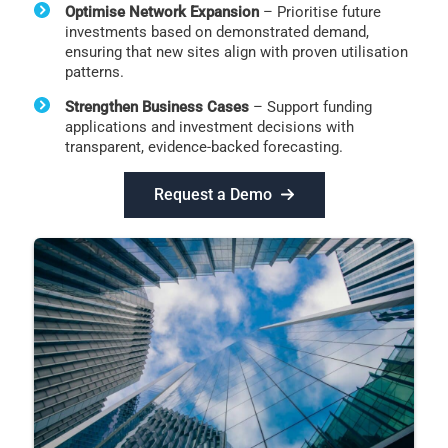
Optimise Network Expansion
– Prioritise future
investments based on demonstrated demand,
ensuring that new sites align with proven utilisation
patterns.
Strengthen Business Cases
– Support funding
applications and investment decisions with
transparent, evidence-backed forecasting.
Request a Demo