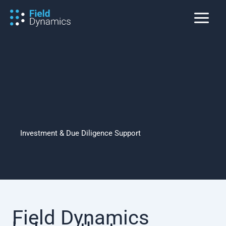
Skip
to
content
Investment & Due Diligence Support
Field Dynamics