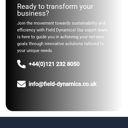
Ready to transform your
business?
Join the movement towards sustainability and
efficiency with Field Dynamics! Our expert team
is here to guide you in achieving your net-zero
goals through innovative solutions tailored to
your unique needs.
+44(0)121 232 8050
info@field-dynamics.co.uk