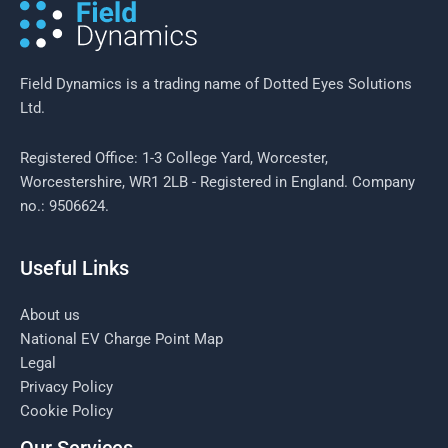
Field Dynamics is a trading name of Dotted Eyes Solutions
Ltd.
Registered Office: 1-3 College Yard, Worcester,
Worcestershire, WR1 2LB - Registered in England. Company
no.: 9506624.
Useful Links
About us
National EV Charge Point Map
Legal
Privacy Policy
Cookie Policy