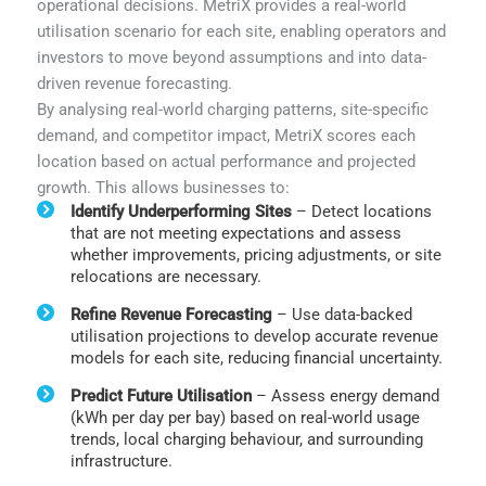
operational decisions. MetriX provides a real-world
utilisation scenario for each site, enabling operators and
investors to move beyond assumptions and into data-
driven revenue forecasting.
By analysing real-world charging patterns, site-specific
demand, and competitor impact, MetriX scores each
location based on actual performance and projected
growth. This allows businesses to:
Identify Underperforming Sites
– Detect locations
that are not meeting expectations and assess
whether improvements, pricing adjustments, or site
relocations are necessary.
Refine Revenue Forecasting
– Use data-backed
utilisation projections to develop accurate revenue
models for each site, reducing financial uncertainty.
Predict Future Utilisation
– Assess energy demand
(kWh per day per bay) based on real-world usage
trends, local charging behaviour, and surrounding
infrastructure.