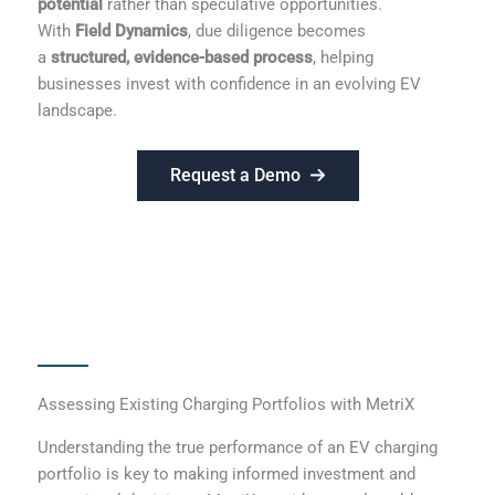
potential
rather than speculative opportunities.
With
Field Dynamics
, due diligence becomes
a
structured, evidence-based process
, helping
businesses invest with confidence in an evolving EV
landscape.
Request a Demo
Assessing Existing Charging Portfolios with MetriX
Understanding the true performance of an EV charging
portfolio is key to making informed investment and