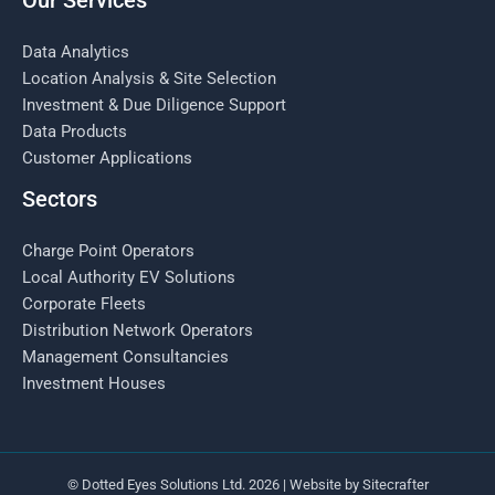
Our Services
Data Analytics
Location Analysis & Site Selection
Investment & Due Diligence Support
Data Products
Customer Applications
Sectors
Charge Point Operators
Local Authority EV Solutions
Corporate Fleets
Distribution Network Operators
Management Consultancies
Investment Houses
© Dotted Eyes Solutions Ltd. 2026 | Website by
Sitecrafter