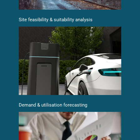
Site feasibility & suitability analysis
Demand & utilisation forecasting