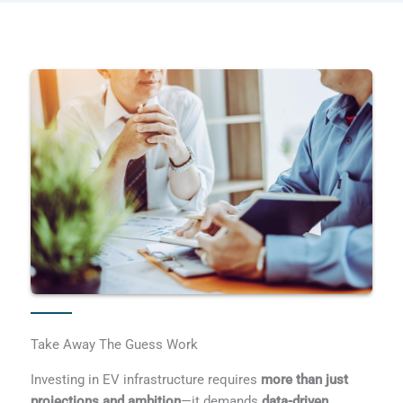
Take Away The Guess Work
Investing in EV infrastructure requires
more than just
projections and ambition
—it demands
data-driven