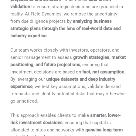
validation
to ensure strategic decisions are grounded in
reality. At Field Dynamics, we remove the uncertainty
from due diligence projects by
analyzing business
strategic plans through the lens of real-world data and
industry expertise
.
Our team works closely with investors, operators, and
senior management to assess
growth strategies, market
positioning, and future projections
, ensuring that
investment decisions are based on
fact, not assumption
.
By leveraging our
unique datasets and deep industry
experience
, we test key assumptions, validate demand
forecasts, and identify potential risks that may otherwise
go unnoticed.
This approach enables clients to make
smarter, lower-
risk investment decisions
, ensuring that capital is
allocated to sites and networks with
genuine long-term