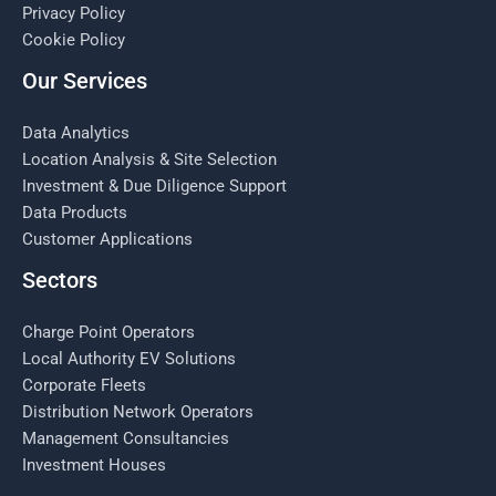
Privacy Policy
Cookie Policy
Our Services
Data Analytics
Location Analysis & Site Selection
Investment & Due Diligence Support
Data Products
Customer Applications
Sectors
Charge Point Operators
Local Authority EV Solutions
Corporate Fleets
Distribution Network Operators
Management Consultancies
Investment Houses