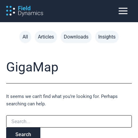
Skip
to
content
Filter
All
Articles
Downloads
Insights
posts
by
category
GigaMap
It seems we can’t find what you’re looking for. Perhaps
searching can help.
Search
for: