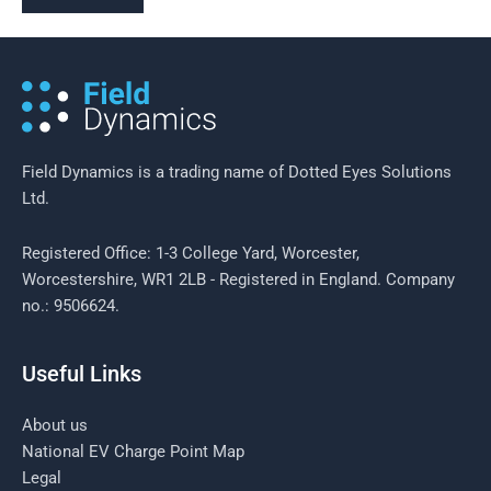
Field Dynamics is a trading name of Dotted Eyes Solutions
Ltd.
Registered Office: 1-3 College Yard, Worcester,
Worcestershire, WR1 2LB - Registered in England. Company
no.: 9506624.
Useful Links
About us
National EV Charge Point Map
Legal