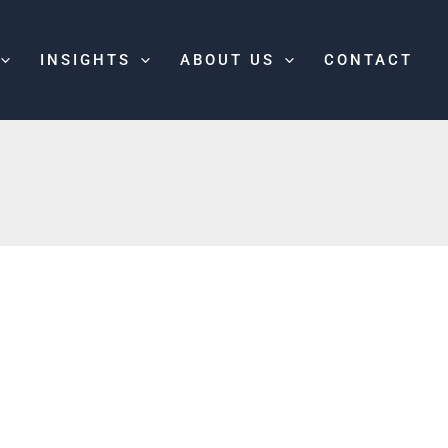
INSIGHTS
ABOUT US
CONTACT