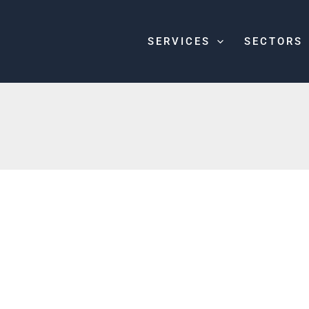
SERVICES
SECTORS