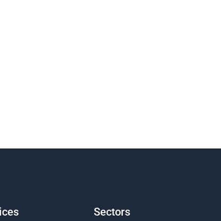
ices
Sectors