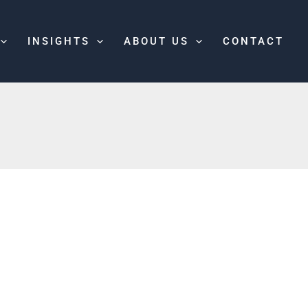
INSIGHTS
ABOUT US
CONTACT