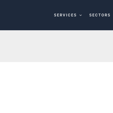
SERVICES
SECTORS