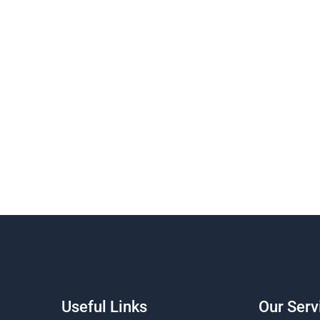
Useful Links
Our Serv