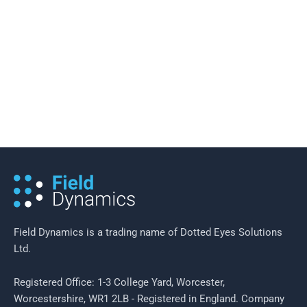
19 February 2016
/
2 minutes of reading
Field Efficiency in Neighbourhood
Policing
Field Dynamics is a trading name of Dotted Eyes Solutions
Ltd.
Registered Office: 1-3 College Yard, Worcester,
Worcestershire, WR1 2LB - Registered in England. Company