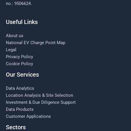
no.: 9506624.
Useful Links
About us
National EV Charge Point Map
Legal
Privacy Policy
Cookie Policy
Our Services
Data Analytics
Location Analysis & Site Selection
Investment & Due Diligence Support
Data Products
Customer Applications
Sectors