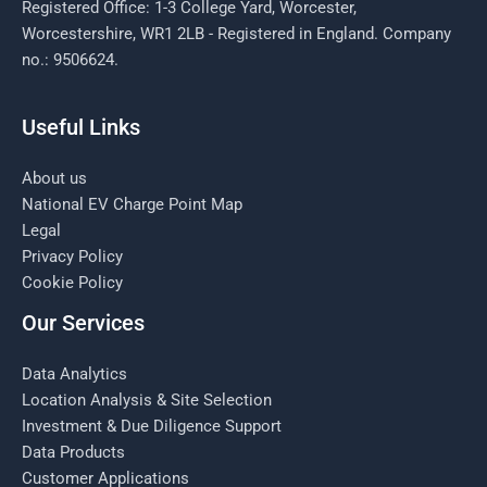
Registered Office: 1-3 College Yard, Worcester,
Worcestershire, WR1 2LB - Registered in England. Company
no.: 9506624.
Useful Links
About us
National EV Charge Point Map
Legal
Privacy Policy
Cookie Policy
Our Services
Data Analytics
Location Analysis & Site Selection
Investment & Due Diligence Support
Data Products
Customer Applications