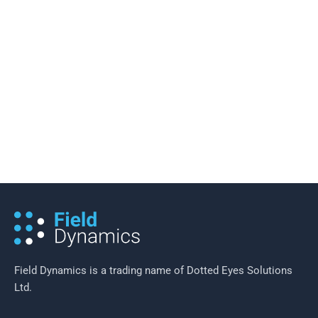
11 March 2019
/
2 minutes of reading
An Exploration of Some of the
Benefits of Mobility as a Service
(MaaS)
Field Dynamics is a trading name of Dotted Eyes Solutions
Ltd.