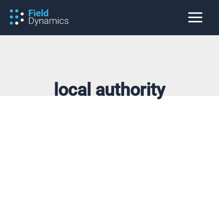
Skip
to
content
local authority