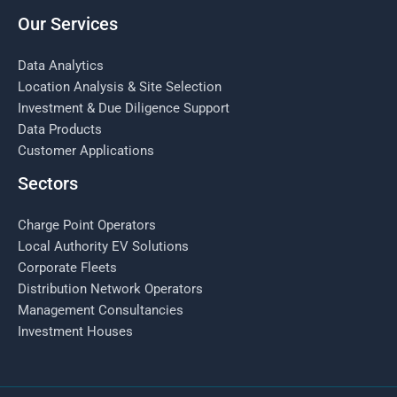
Our Services
Data Analytics
Location Analysis & Site Selection
Investment & Due Diligence Support
Data Products
Customer Applications
Sectors
Charge Point Operators
Local Authority EV Solutions
Corporate Fleets
Distribution Network Operators
Management Consultancies
Investment Houses