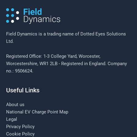
start?
Field Dynamics is a trading name of Dotted Eyes Solutions
Ltd.
Registered Office: 1-3 College Yard, Worcester,
Worcestershire, WR1 2LB - Registered in England. Company
no.: 9506624.
Useful Links
About us
National EV Charge Point Map
Legal
Privacy Policy
Cookie Policy