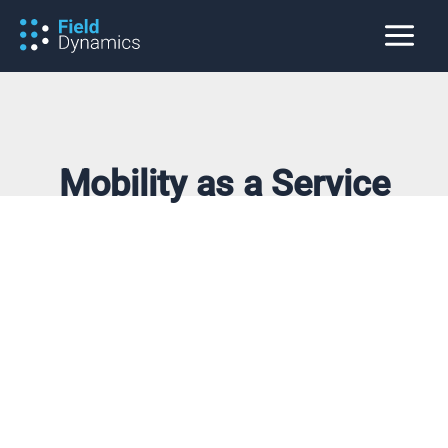
Skip
to
content
Mobility as a Service