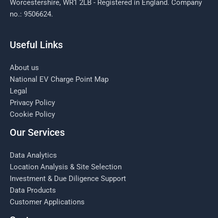
Worcestershire, WR1 2LB - Registered in England. Company
no.: 9506624.
Useful Links
About us
National EV Charge Point Map
Legal
Privacy Policy
Cookie Policy
Our Services
Data Analytics
Location Analysis & Site Selection
Investment & Due Diligence Support
Data Products
Customer Applications