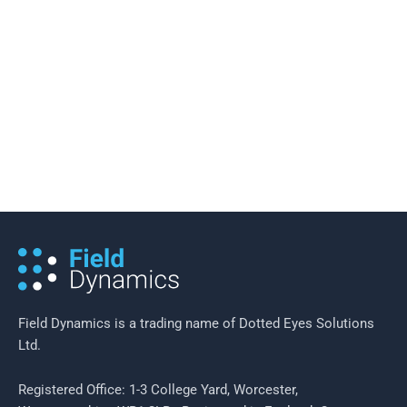
13 February 2019
/
3 minutes of reading
Mobility as a Service (MaaS) – The
Merging of the Digital and the
Physical in Transportation
Field Dynamics is a trading name of Dotted Eyes Solutions
Ltd.
Registered Office: 1-3 College Yard, Worcester,