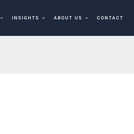
INSIGHTS
ABOUT US
CONTACT