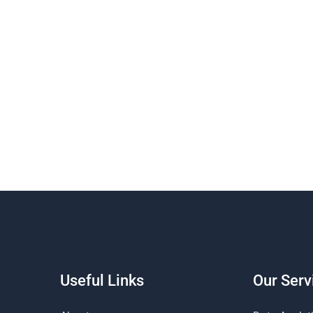
Useful Links
Our Serv