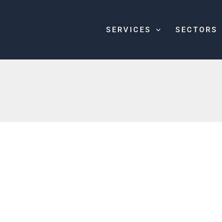
SERVICES
SECTORS