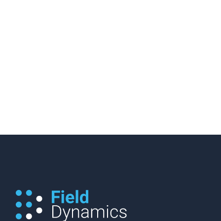
28 November 2019
/
3 minutes of reading
How Many Viable EV Public
Chargers Do We Actually Have?