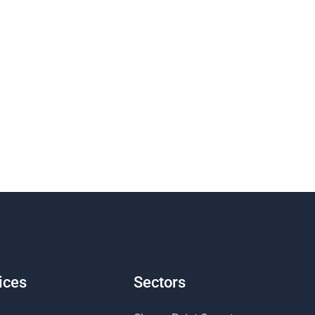
ices
Sectors