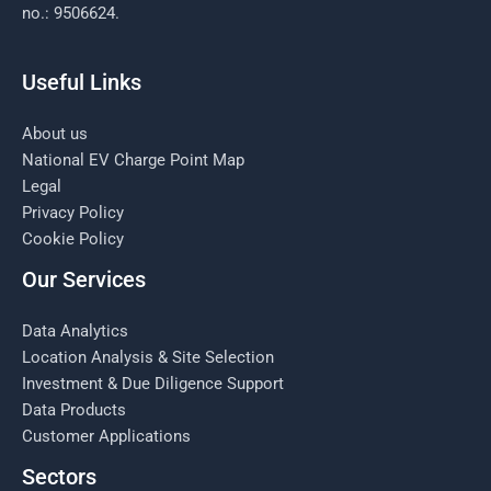
no.: 9506624.
Useful Links
About us
National EV Charge Point Map
Legal
Privacy Policy
Cookie Policy
Our Services
Data Analytics
Location Analysis & Site Selection
Investment & Due Diligence Support
Data Products
Customer Applications
Sectors