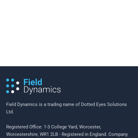
19 February 2016
/
2 minutes of reading
Field Efficiency in Neighbourhood
Policing
Field Dynamics is a trading name of Dotted Eyes Solutions
Ltd.
Registered Office: 1-3 College Yard, Worcester,
Worcestershire, WR1 2LB - Registered in England. Company