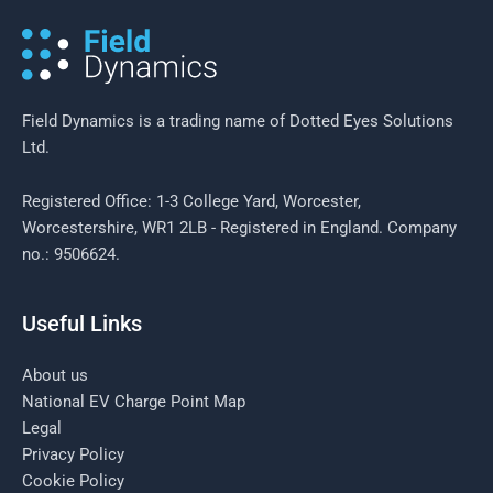
challenges for Field Managers
Field Dynamics is a trading name of Dotted Eyes Solutions
Ltd.
Registered Office: 1-3 College Yard, Worcester,
Worcestershire, WR1 2LB - Registered in England. Company
no.: 9506624.
Useful Links
About us
National EV Charge Point Map
Legal
Privacy Policy
Cookie Policy