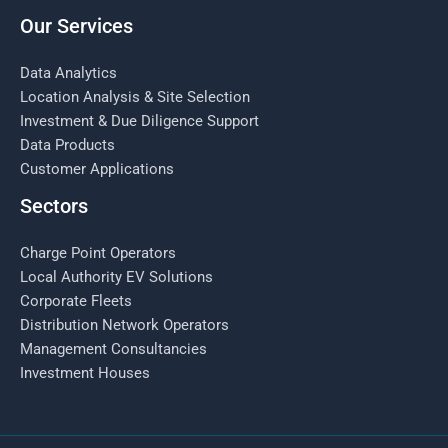
Our Services
Data Analytics
Location Analysis & Site Selection
Investment & Due Diligence Support
Data Products
Customer Applications
Sectors
Charge Point Operators
Local Authority EV Solutions
Corporate Fleets
Distribution Network Operators
Management Consultancies
Investment Houses