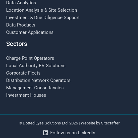
Data Analytics
Location Analysis & Site Selection
Investment & Due Diligence Support
Data Products
Customer Applications
Sectors
Charge Point Operators
Local Authority EV Solutions
Corporate Fleets
Distribution Network Operators
Management Consultancies
Investment Houses
© Dotted Eyes Solutions Ltd. 2026 | Website by
Sitecrafter
Follow us on LinkedIn