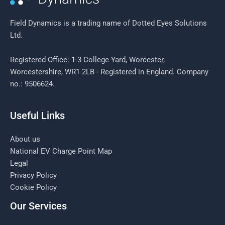
Field Dynamics is a trading name of Dotted Eyes Solutions
Ltd.
Registered Office: 1-3 College Yard, Worcester,
Worcestershire, WR1 2LB - Registered in England. Company
no.: 9506624.
Useful Links
About us
National EV Charge Point Map
Legal
Privacy Policy
Cookie Policy
Our Services