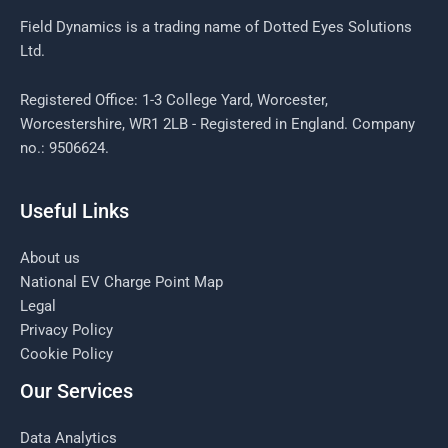
Field Dynamics is a trading name of Dotted Eyes Solutions
Ltd.
Registered Office: 1-3 College Yard, Worcester,
Worcestershire, WR1 2LB - Registered in England. Company
no.: 9506624.
Useful Links
About us
National EV Charge Point Map
Legal
Privacy Policy
Cookie Policy
Our Services
Data Analytics