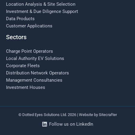
Location Analysis & Site Selection
Investment & Due Diligence Support
Data Products
Customer Applications
Sectors
Charge Point Operators
Local Authority EV Solutions
Corporate Fleets
Distribution Network Operators
Management Consultancies
Investment Houses
© Dotted Eyes Solutions Ltd. 2026 | Website by
Sitecrafter
Follow us on LinkedIn