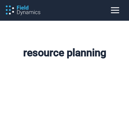
Skip
to
content
resource planning