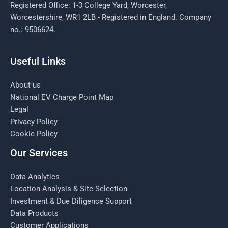
Registered Office: 1-3 College Yard, Worcester,
Worcestershire, WR1 2LB - Registered in England. Company
no.: 9506624.
Useful Links
About us
National EV Charge Point Map
Legal
Privacy Policy
Cookie Policy
Our Services
Data Analytics
Location Analysis & Site Selection
Investment & Due Diligence Support
Data Products
Customer Applications