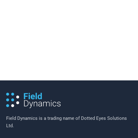
16 November 2015
/
2 minutes of reading
Waste Collection Rounds: The Right
Balance
Field Dynamics is a trading name of Dotted Eyes Solutions
Ltd.