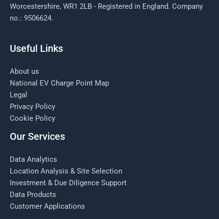
Worcestershire, WR1 2LB - Registered in England. Company
no.: 9506624.
Useful Links
About us
National EV Charge Point Map
Legal
Privacy Policy
Cookie Policy
Our Services
Data Analytics
Location Analysis & Site Selection
Investment & Due Diligence Support
Data Products
Customer Applications