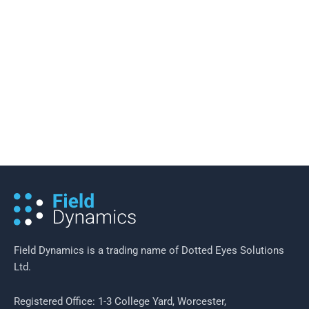
20 November 2016
/
5 minutes of reading
Reducing Costs in a Smart Meter
Rollout
Field Dynamics is a trading name of Dotted Eyes Solutions
Ltd.
Registered Office: 1-3 College Yard, Worcester,