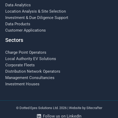
Data Analytics
Location Analysis & Site Selection
Investment & Due Diligence Support
Data Products
Customer Applications
Sectors
Charge Point Operators
Local Authority EV Solutions
Corporate Fleets
Distribution Network Operators
Management Consultancies
Investment Houses
© Dotted Eyes Solutions Ltd. 2026 | Website by
Sitecrafter
Follow us on LinkedIn