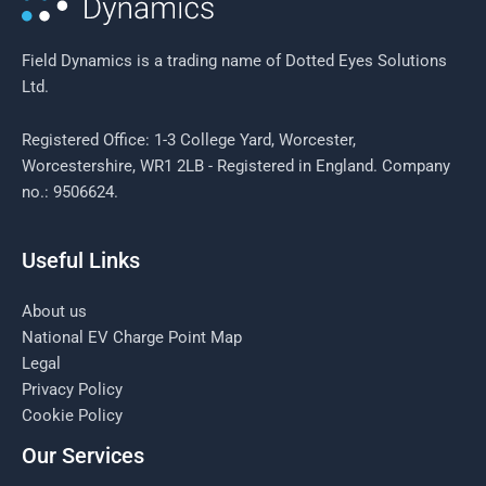
Field Dynamics is a trading name of Dotted Eyes Solutions
Ltd.
Registered Office: 1-3 College Yard, Worcester,
Worcestershire, WR1 2LB - Registered in England. Company
no.: 9506624.
Useful Links
About us
National EV Charge Point Map
Legal
Privacy Policy
Cookie Policy
Our Services