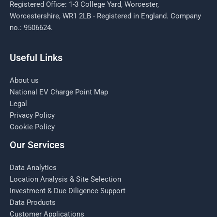
Registered Office: 1-3 College Yard, Worcester,
Worcestershire, WR1 2LB - Registered in England. Company
no.: 9506624.
Useful Links
About us
National EV Charge Point Map
Legal
Privacy Policy
Cookie Policy
Our Services
Data Analytics
Location Analysis & Site Selection
Investment & Due Diligence Support
Data Products
Customer Applications