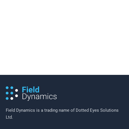
20 November 2016
/
5 minutes of reading
Reducing Costs in a Smart Meter
Rollout
Field Dynamics is a trading name of Dotted Eyes Solutions
Ltd.