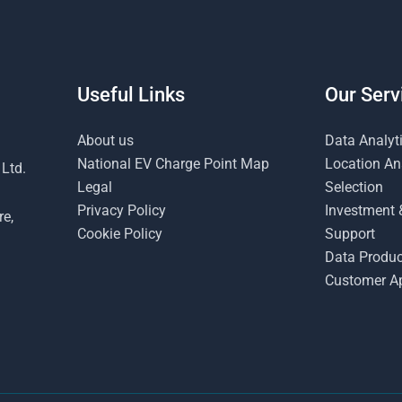
Useful Links
Our Serv
About us
Data Analyt
National EV Charge Point Map
Location Ana
 Ltd.
Legal
Selection
Privacy Policy
Investment 
re,
Cookie Policy
Support
Data Produc
Customer Ap