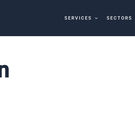
SERVICES
SECTORS
n