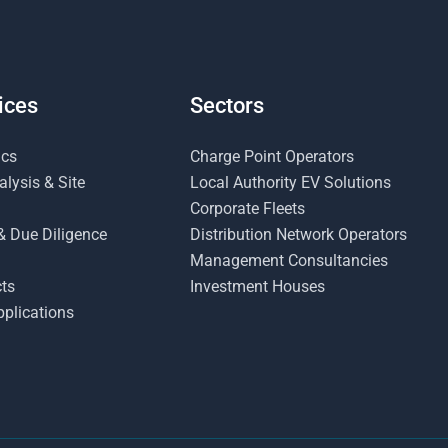
ices
Sectors
ics
Charge Point Operators
lysis & Site
Local Authority EV Solutions
Corporate Fleets
& Due Diligence
Distribution Network Operators
Management Consultancies
ts
Investment Houses
plications