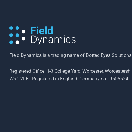
Field Dynamics is a trading name of Dotted Eyes Solutions
Registered Office: 1-3 College Yard, Worcester, Worcestershi
WR1 2LB - Registered in England. Company no.: 9506624.