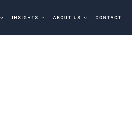
INSIGHTS
ABOUT US
CONTACT