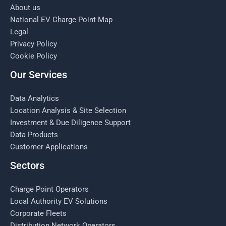
About us
National EV Charge Point Map
Legal
Privacy Policy
Cookie Policy
Our Services
Data Analytics
Location Analysis & Site Selection
Investment & Due Diligence Support
Data Products
Customer Applications
Sectors
Charge Point Operators
Local Authority EV Solutions
Corporate Fleets
Distribution Network Operators