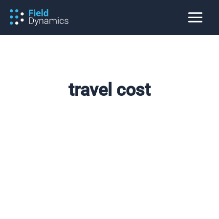
Skip
to
content
travel cost