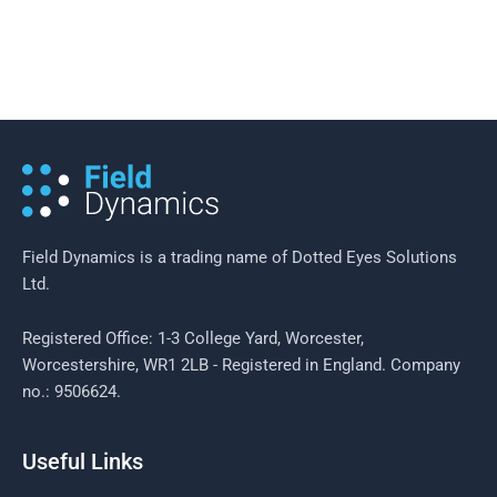
8 December 2016
/
5 minutes of reading
Case Study: Boundary Design with
CLCH NHS Trust
Field Dynamics is a trading name of Dotted Eyes Solutions
Ltd.
Registered Office: 1-3 College Yard, Worcester,
Worcestershire, WR1 2LB - Registered in England. Company
no.: 9506624.
Useful Links