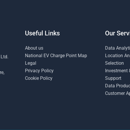
Useful Links
Our Serv
About us
Data Analyt
National EV Charge Point Map
Location Ana
 Ltd.
Legal
Selection
Privacy Policy
Investment 
re,
Cookie Policy
Support
Data Produc
Customer Ap