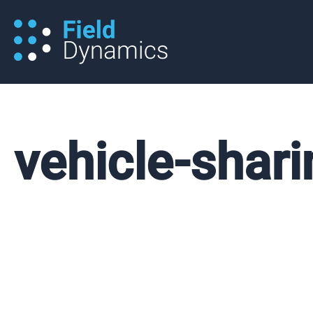
Skip
to
content
vehicle-shari