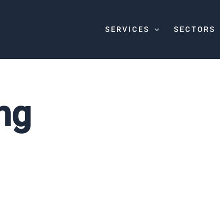
SERVICES
SECTORS
ng