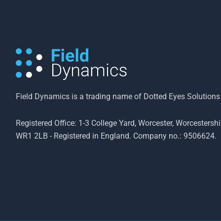
Field Dynamics is a trading name of Dotted Eyes Solutions
Registered Office: 1-3 College Yard, Worcester, Worcestershi
WR1 2LB - Registered in England. Company no.: 9506624.