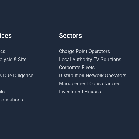
ices
Sectors
ics
Charge Point Operators
lysis & Site
Local Authority EV Solutions
Corporate Fleets
& Due Diligence
Distribution Network Operators
Management Consultancies
ts
Investment Houses
plications