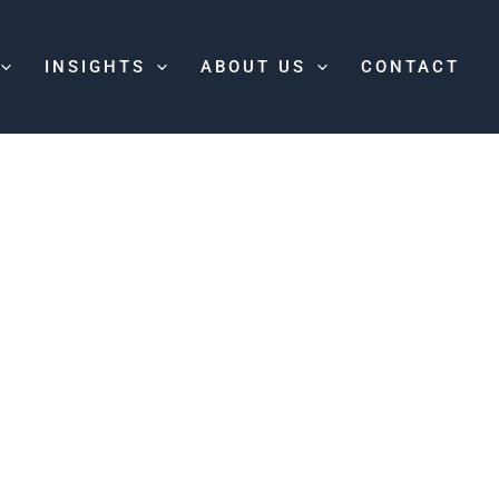
INSIGHTS
ABOUT US
CONTACT