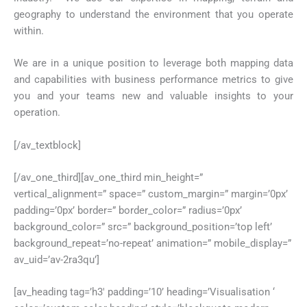
geography to understand the environment that you operate
within.
We are in a unique position to leverage both mapping data
and capabilities with business performance metrics to give
you and your teams new and valuable insights to your
operation.
[/av_textblock]
[/av_one_third][av_one_third min_height=”
vertical_alignment=” space=” custom_margin=” margin=’0px’
padding=’0px’ border=” border_color=” radius=’0px’
background_color=” src=” background_position=’top left’
background_repeat=’no-repeat’ animation=” mobile_display=”
av_uid=’av-2ra3qu’]
[av_heading tag=’h3′ padding=’10’ heading=’Visualisation ‘