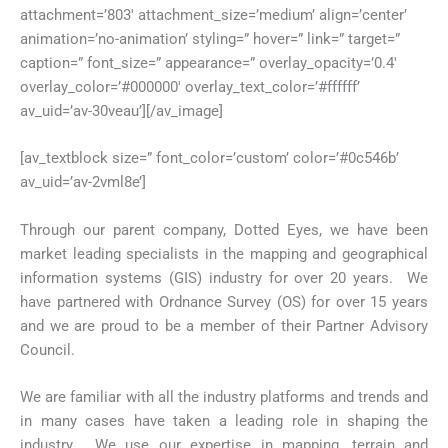
attachment=’803′ attachment_size=’medium’ align=’center’
animation=’no-animation’ styling=” hover=” link=” target=”
caption=” font_size=” appearance=” overlay_opacity=’0.4′
overlay_color=’#000000′ overlay_text_color=’#ffffff’
av_uid=’av-30veau’][/av_image]
[av_textblock size=” font_color=’custom’ color=’#0c546b’
av_uid=’av-2vml8e’]
Through our parent company, Dotted Eyes, we have been
market leading specialists in the mapping and geographical
information systems (GIS) industry for over 20 years. We
have partnered with Ordnance Survey (OS) for over 15 years
and we are proud to be a member of their Partner Advisory
Council.
We are familiar with all the industry platforms and trends and
in many cases have taken a leading role in shaping the
industry. We use our expertise in mapping, terrain and