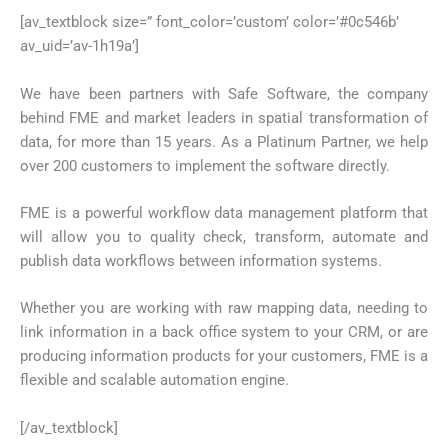
[av_textblock size=” font_color=’custom’ color=’#0c546b’
av_uid=’av-1h19a’]
We have been partners with Safe Software, the company
behind FME and market leaders in spatial transformation of
data, for more than 15 years. As a Platinum Partner, we help
over 200 customers to implement the software directly.
FME is a powerful workflow data management platform that
will allow you to quality check, transform, automate and
publish data workflows between information systems.
Whether you are working with raw mapping data, needing to
link information in a back office system to your CRM, or are
producing information products for your customers, FME is a
flexible and scalable automation engine.
[/av_textblock]