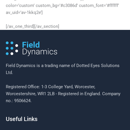
color=’custom’ custom_bg=’#c3086d’ custom_font=’#ffffff’
av_uid=’av-1kkq2e’]
[/av_one_third][/av_section]
Field Dynamics is a trading name of Dotted Eyes Solutions
Ltd.
Registered Office: 1-3 College Yard, Worcester,
Worcestershire, WR1 2LB - Registered in England. Company
no.: 9506624.
Useful Links