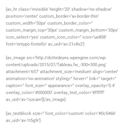
[av_hr class=’invisible’ height=’20’ shadow=’no-shadow’
position=’center’ custom_border=’av-border-thin’
custom_width=’50px’ custom_border_color=”
custom_margin_top=’30px’ custom_margin_bottom=’30px’
icon_select=’yes’ custom_icon_color=” icon=’ue808′
font=’entypo-fontello’ av_uid=’av-21c8x2′]
[av_image src=’http://dottedeyes.wpengine.com/wp-
content/uploads/2015/07/Tableau.fw_-300×300.png’
attachment=’657′ attachment_size=’medium’ align=’center’
animation=’no-animation’ styling=” hover=” link=” target=”
caption=” font_size=” appearance=” overlay_opacity=’0.4′
overlay_color=’#000000′ overlay_text_color=’#ffffff’
av_uid=’av-1xzcam’][/av_image]
[av_textblock size=” font_color=’custom’ color=’#0c546b’
av_uid=’av-1t5g9i’]