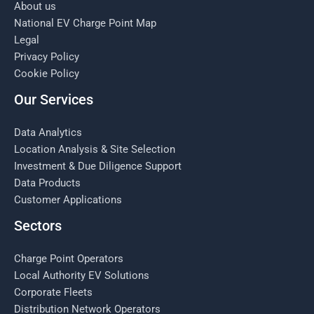
About us
National EV Charge Point Map
Legal
Privacy Policy
Cookie Policy
Our Services
Data Analytics
Location Analysis & Site Selection
Investment & Due Diligence Support
Data Products
Customer Applications
Sectors
Charge Point Operators
Local Authority EV Solutions
Corporate Fleets
Distribution Network Operators