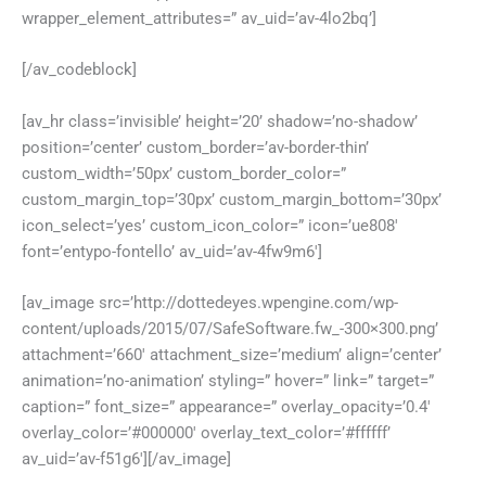
wrapper_element_attributes=” av_uid=’av-4lo2bq’]
[/av_codeblock]
[av_hr class=’invisible’ height=’20’ shadow=’no-shadow’
position=’center’ custom_border=’av-border-thin’
custom_width=’50px’ custom_border_color=”
custom_margin_top=’30px’ custom_margin_bottom=’30px’
icon_select=’yes’ custom_icon_color=” icon=’ue808′
font=’entypo-fontello’ av_uid=’av-4fw9m6′]
[av_image src=’http://dottedeyes.wpengine.com/wp-
content/uploads/2015/07/SafeSoftware.fw_-300×300.png’
attachment=’660′ attachment_size=’medium’ align=’center’
animation=’no-animation’ styling=” hover=” link=” target=”
caption=” font_size=” appearance=” overlay_opacity=’0.4′
overlay_color=’#000000′ overlay_text_color=’#ffffff’
av_uid=’av-f51g6′][/av_image]