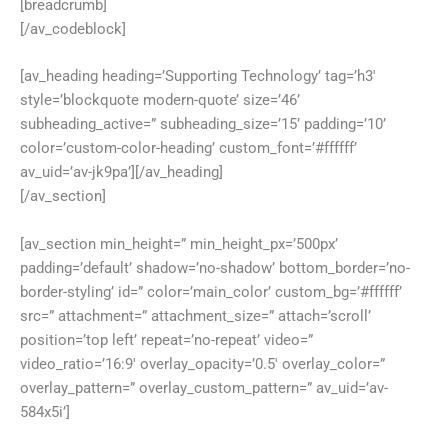
[breadcrumb]
[/av_codeblock]
[av_heading heading=’Supporting Technology’ tag=’h3′
style=’blockquote modern-quote’ size=’46’
subheading_active=” subheading_size=’15’ padding=’10’
color=’custom-color-heading’ custom_font=’#ffffff’
av_uid=’av-jk9pa’][/av_heading]
[/av_section]
[av_section min_height=” min_height_px=’500px’
padding=’default’ shadow=’no-shadow’ bottom_border=’no-
border-styling’ id=” color=’main_color’ custom_bg=’#ffffff’
src=” attachment=” attachment_size=” attach=’scroll’
position=’top left’ repeat=’no-repeat’ video=”
video_ratio=’16:9′ overlay_opacity=’0.5′ overlay_color=”
overlay_pattern=” overlay_custom_pattern=” av_uid=’av-
584x5i’]