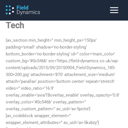
Skip
to
content
Tech
[av_section min_height=” min_height_px=’150px’
padding=’small’ shadow=’no-border-styling’
bottom_border=’no-border-styling’ id=” color=’main_color’
custom_bg=’#0c546b’ src=’https://field-dynamics.co.uk/wp-
content/uploads/2015/09/20150904_Field-Dynamics_185-
300×200.jpg’ attachment=’870′ attachment_size=’medium’
attach=’parallax’ position=’bottom center’ repeat=’stretch’
video=” video_ratio=’16:9′
overlay_enable=’aviaTBoverlay_enable’ overlay_opacity=’0.8′
overlay_color=’#0c546b’ overlay_pattern=”
overlay_custom_pattern=” av_uid=’av-5pctie’]
[av_codeblock wrapper_element=”
wrapper_element_attributes=” av_uid=’av-5kxbzy’]