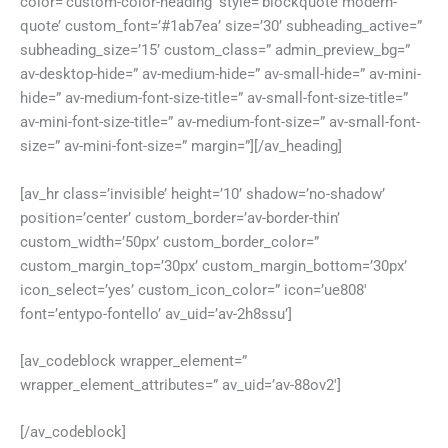
color=’custom-color-heading’ style=’blockquote modern-
quote’ custom_font=’#1ab7ea’ size=’30’ subheading_active=”
subheading_size=’15’ custom_class=” admin_preview_bg=”
av-desktop-hide=” av-medium-hide=” av-small-hide=” av-mini-
hide=” av-medium-font-size-title=” av-small-font-size-title=”
av-mini-font-size-title=” av-medium-font-size=” av-small-font-
size=” av-mini-font-size=” margin=”][/av_heading]
[av_hr class=’invisible’ height=’10’ shadow=’no-shadow’
position=’center’ custom_border=’av-border-thin’
custom_width=’50px’ custom_border_color=”
custom_margin_top=’30px’ custom_margin_bottom=’30px’
icon_select=’yes’ custom_icon_color=” icon=’ue808′
font=’entypo-fontello’ av_uid=’av-2h8ssu’]
[av_codeblock wrapper_element=”
wrapper_element_attributes=” av_uid=’av-88ov2′]
[/av_codeblock]