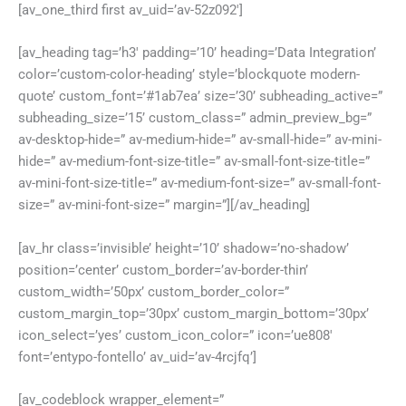
[av_one_third first av_uid=’av-52z092′]
[av_heading tag=’h3′ padding=’10’ heading=’Data Integration’
color=’custom-color-heading’ style=’blockquote modern-
quote’ custom_font=’#1ab7ea’ size=’30’ subheading_active=”
subheading_size=’15’ custom_class=” admin_preview_bg=”
av-desktop-hide=” av-medium-hide=” av-small-hide=” av-mini-
hide=” av-medium-font-size-title=” av-small-font-size-title=”
av-mini-font-size-title=” av-medium-font-size=” av-small-font-
size=” av-mini-font-size=” margin=”][/av_heading]
[av_hr class=’invisible’ height=’10’ shadow=’no-shadow’
position=’center’ custom_border=’av-border-thin’
custom_width=’50px’ custom_border_color=”
custom_margin_top=’30px’ custom_margin_bottom=’30px’
icon_select=’yes’ custom_icon_color=” icon=’ue808′
font=’entypo-fontello’ av_uid=’av-4rcjfq’]
[av_codeblock wrapper_element=”