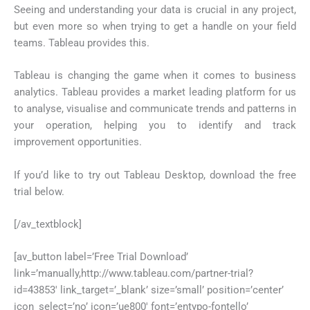
Seeing and understanding your data is crucial in any project,
but even more so when trying to get a handle on your field
teams. Tableau provides this.
Tableau is changing the game when it comes to business
analytics. Tableau provides a market leading platform for us
to analyse, visualise and communicate trends and patterns in
your operation, helping you to identify and track
improvement opportunities.
If you’d like to try out Tableau Desktop, download the free
trial below.
[/av_textblock]
[av_button label=’Free Trial Download’
link=’manually,http://www.tableau.com/partner-trial?
id=43853′ link_target=’_blank’ size=’small’ position=’center’
icon_select=’no’ icon=’ue800′ font=’entypo-fontello’