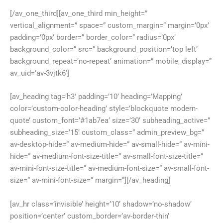
[/av_one_third][av_one_third min_height=”
vertical_alignment=” space=” custom_margin=” margin=’0px’
padding=’0px’ border=” border_color=” radius=’0px’
background_color=” src=” background_position=’top left’
background_repeat=’no-repeat’ animation=” mobile_display=”
av_uid=’av-3vjtk6′]
[av_heading tag=’h3′ padding=’10’ heading=’Mapping’
color=’custom-color-heading’ style=’blockquote modern-
quote’ custom_font=’#1ab7ea’ size=’30’ subheading_active=”
subheading_size=’15’ custom_class=” admin_preview_bg=”
av-desktop-hide=” av-medium-hide=” av-small-hide=” av-mini-
hide=” av-medium-font-size-title=” av-small-font-size-title=”
av-mini-font-size-title=” av-medium-font-size=” av-small-font-
size=” av-mini-font-size=” margin=”][/av_heading]
[av_hr class=’invisible’ height=’10’ shadow=’no-shadow’
position=’center’ custom_border=’av-border-thin’