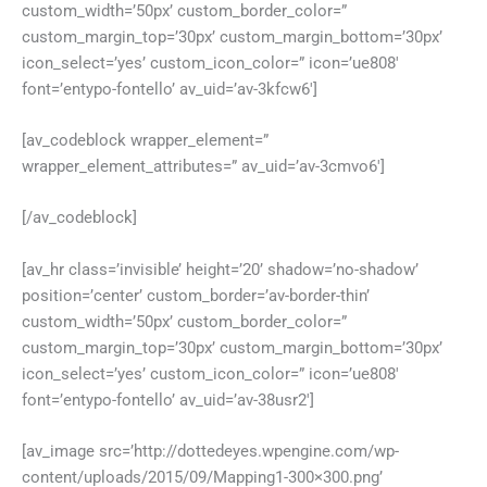
custom_width=’50px’ custom_border_color=”
custom_margin_top=’30px’ custom_margin_bottom=’30px’
icon_select=’yes’ custom_icon_color=” icon=’ue808′
font=’entypo-fontello’ av_uid=’av-3kfcw6′]
[av_codeblock wrapper_element=”
wrapper_element_attributes=” av_uid=’av-3cmvo6′]
[/av_codeblock]
[av_hr class=’invisible’ height=’20’ shadow=’no-shadow’
position=’center’ custom_border=’av-border-thin’
custom_width=’50px’ custom_border_color=”
custom_margin_top=’30px’ custom_margin_bottom=’30px’
icon_select=’yes’ custom_icon_color=” icon=’ue808′
font=’entypo-fontello’ av_uid=’av-38usr2′]
[av_image src=’http://dottedeyes.wpengine.com/wp-
content/uploads/2015/09/Mapping1-300×300.png’