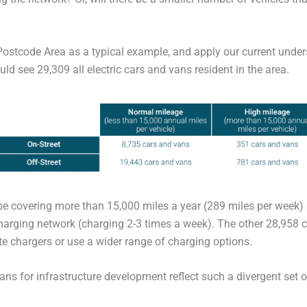
 Postcode Area as a typical example, and apply our current unde
d see 29,309 all electric cars and vans resident in the area.
be covering more than 15,000 miles a year (289 miles per week
charging network (charging 2-3 times a week). The other 28,958 c
ate chargers or use a wider range of charging options.
lans for infrastructure development reflect such a divergent set 