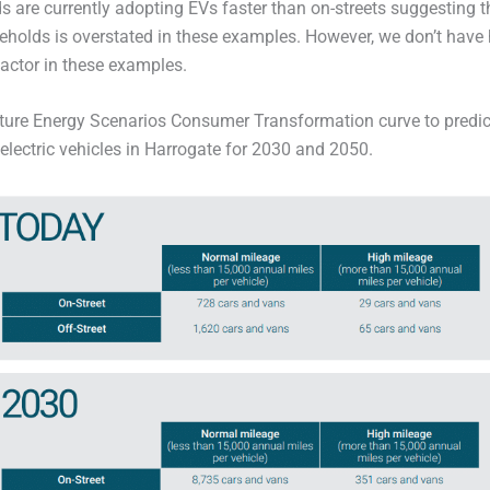
s are currently adopting EVs faster than on-streets suggesting t
eholds is overstated in these examples. However, we don’t have 
factor in these examples.
Future Energy Scenarios Consumer Transformation curve to predi
electric vehicles in Harrogate for 2030 and 2050.