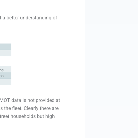
 a better understanding of
 MOT data is not provided at
 the fleet. Clearly there are
street households but high