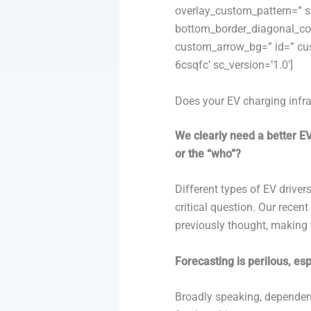
overlay_custom_pattern=” sh
bottom_border_diagonal_col
custom_arrow_bg=” id=” cus
6csqfc’ sc_version=’1.0′]
Does your EV charging infra
We clearly need a better E
or the “who”?
Different types of EV driver
critical question. Our recen
previously thought, making 
Forecasting is perilous, es
Broadly speaking, dependenc