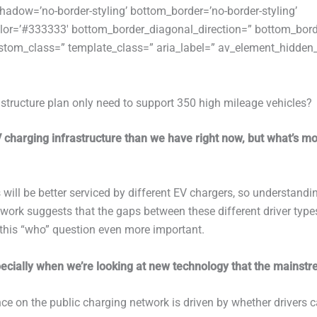
adow=’no-border-styling’ bottom_border=’no-border-styling’
or=’#333333′ bottom_border_diagonal_direction=” bottom_bord
tom_class=” template_class=” aria_label=” av_element_hidden_i
structure plan only need to support 350 high mileage vehicles?
V charging infrastructure than we have right now, but what’s m
s will be better serviced by different EV chargers, so understand
t work suggests that the gaps between these different driver type
this “who” question even more important.
pecially when we’re looking at new technology that the mainstr
e on the public charging network is driven by whether drivers c