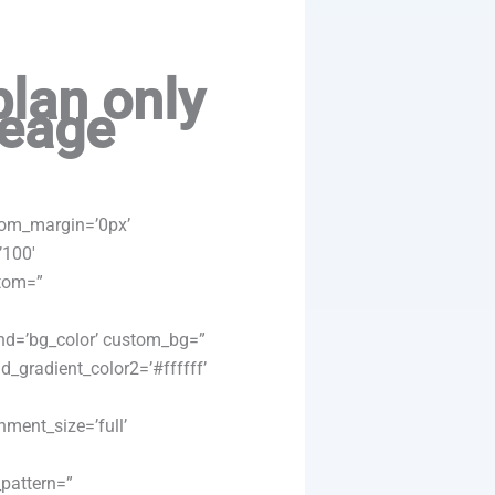
plan only
leage
tom_margin=’0px’
’100′
ttom=”
nd=’bg_color’ custom_bg=”
_gradient_color2=’#ffffff’
ment_size=’full’
_pattern=”