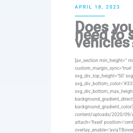
APRIL 18, 2023
Does you
need to 
vehicles
[av_section min_height=” m
custom_margin_sync=’true’ 
svg_div_top_height=’50’ sv
svg_div_bottom_color=’#33
svg_div_bottom_max_height
background_gradient_direct
background_gradient_color3
content/uploads/2020/09/A
attach=’fixed’ position=’cent
overlay_enable=’aviaTBoverl