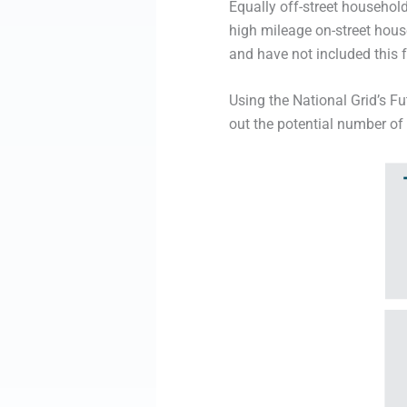
Equally off-street household
high mileage on-street hous
and have not included this 
Using the National Grid’s 
out the potential number of 