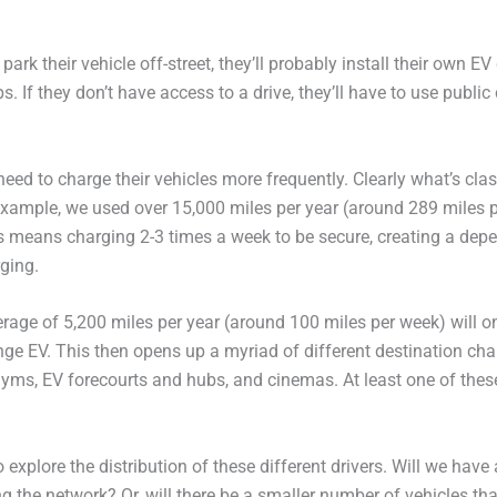
ark their vehicle off-street, they’ll probably install their own E
s. If they don’t have access to a drive, they’ll have to use public
eed to charge their vehicles more frequently. Clearly what’s cla
 example, we used over 15,000 miles per year (around 289 miles p
is means charging 2-3 times a week to be secure, creating a dep
ging.
rage of 5,200 miles per year (around 100 miles per week) will o
ange EV. This then opens up a myriad of different destination ch
gyms, EV forecourts and hubs, and cinemas. At least one of these i
 explore the distribution of these different drivers. Will we have 
the network? Or, will there be a smaller number of vehicles th