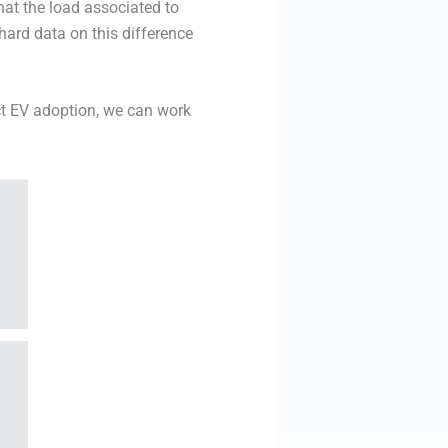
hat the load associated to
hard data on this difference
ct EV adoption, we can work