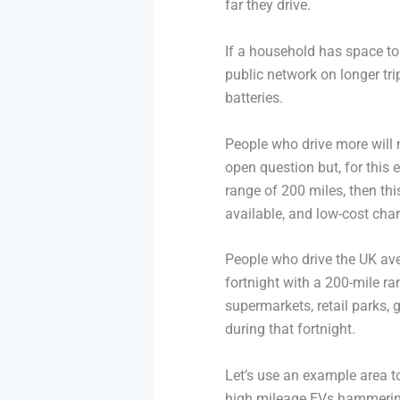
far they drive.
If a household has space to p
public network on longer trip
batteries.
People who drive more will n
open question but, for this
range of 200 miles, then th
available, and low-cost char
People who drive the UK ave
fortnight with a 200-mile r
supermarkets, retail parks, 
during that fortnight.
Let’s use an example area to
high mileage EVs hammering 