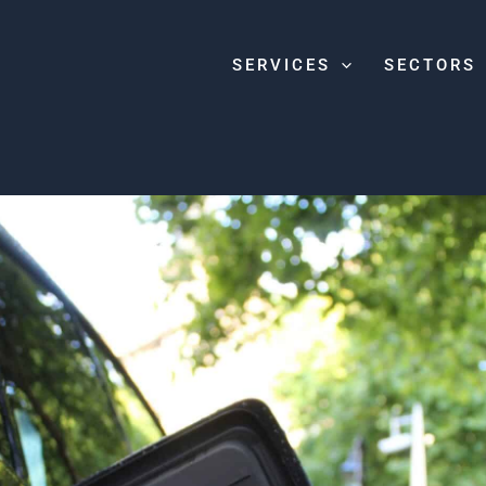
SERVICES
SECTORS