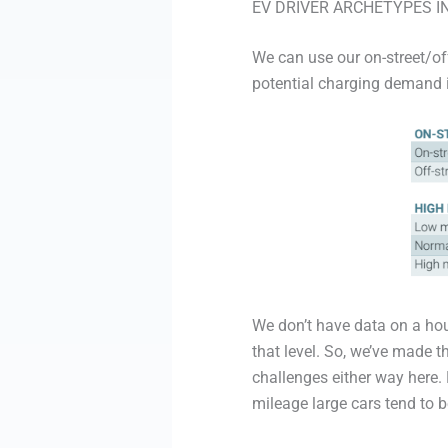
EV DRIVER ARCHETYPES I
We can use our on-street/of
potential charging demand 
We don’t have data on a hou
that level. So, we’ve made th
challenges either way here.
mileage large cars tend to b