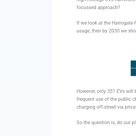
focussed approach?
If we look at the Harrogate
usage, then by 2030 we shoul
However, only 351 EVs will 
frequent use of the public 
charging off-street via priv
So the question is, do our p