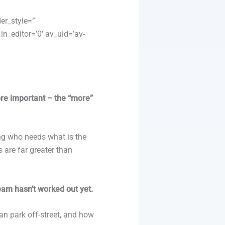
er_style=”
n_editor=’0′ av_uid=’av-
ore important – the “more”
ing who needs what is the
s are far greater than
eam hasn’t worked out yet.
an park off-street, and how