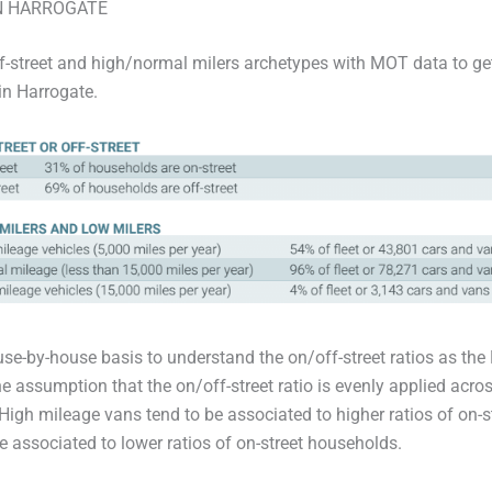
N HARROGATE
f-street and high/normal milers archetypes with MOT data to get
in Harrogate.
se-by-house basis to understand the on/off-street ratios as the
e assumption that the on/off-street ratio is evenly applied across
 High mileage vans tend to be associated to higher ratios of on-
e associated to lower ratios of on-street households.