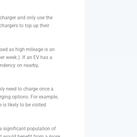
V charger and only use the
 chargers to top up their
ssed as high mileage is an
er week ). If an EV has a
endency on nearby,
nly need to charge once a
arging options. For example,
s likely to be visited
a significant population of
at would benefit from a more