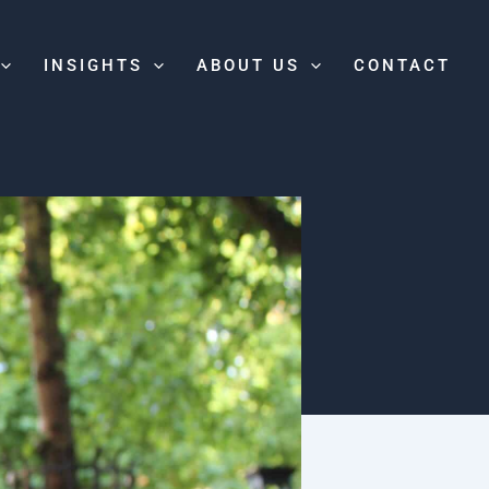
INSIGHTS
ABOUT US
CONTACT