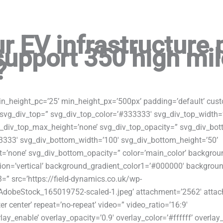
r EV infrastructure 
support 350 high mi
?
in_height_pc=’25’ min_height_px=’500px’ padding=’default’ cus
svg_div_top=” svg_div_top_color=’#333333′ svg_div_top_width=
g_div_top_max_height=’none’ svg_div_top_opacity=” svg_div_bo
3333′ svg_div_bottom_width=’100′ svg_div_bottom_height=’50’
=’none’ svg_div_bottom_opacity=” color=’main_color’ backgrou
ion=’vertical’ background_gradient_color1=’#000000′ background
=” src=’https://field-dynamics.co.uk/wp-
dobeStock_165019752-scaled-1.jpeg’ attachment=’2562′ attach
er center’ repeat=’no-repeat’ video=” video_ratio=’16:9′
ay_enable’ overlay_opacity=’0.9′ overlay_color=’#ffffff’ overlay