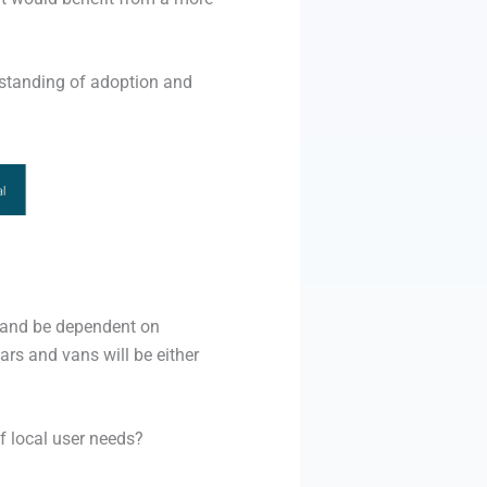
rstanding of adoption and
) and be dependent on
ars and vans will be either
of local user needs?