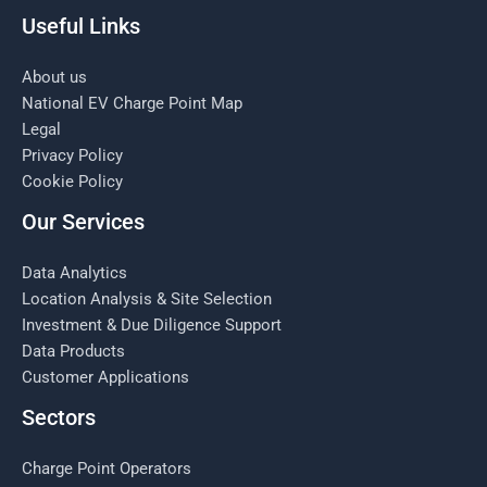
Useful Links
About us
National EV Charge Point Map
Legal
Privacy Policy
Cookie Policy
Our Services
Data Analytics
Location Analysis & Site Selection
Investment & Due Diligence Support
Data Products
Customer Applications
Sectors
Charge Point Operators