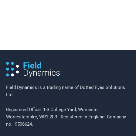
4 August 2016
/
2 minutes of reading
BookingBug Selected to Power
Appointment Booking for the Foreign
& Commonwealth Office
Field Dynamics is a trading name of Dotted Eyes Solutions
Ltd.
Registered Office: 1-3 College Yard, Worcester,
Worcestershire, WR1 2LB - Registered in England. Company
no.: 9506624.